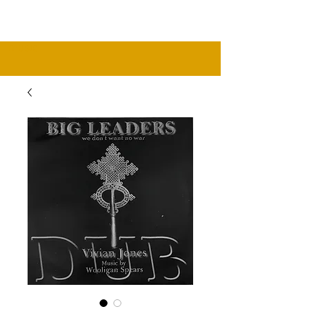
music