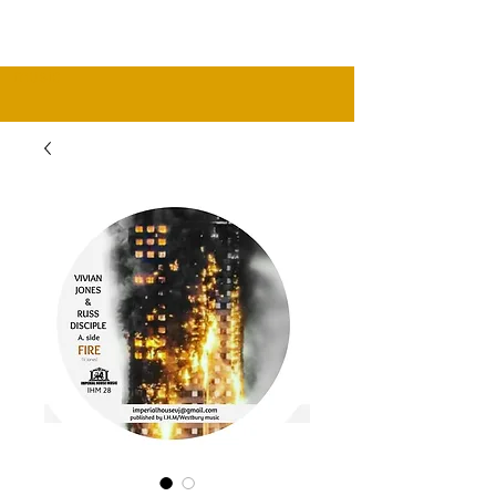
music