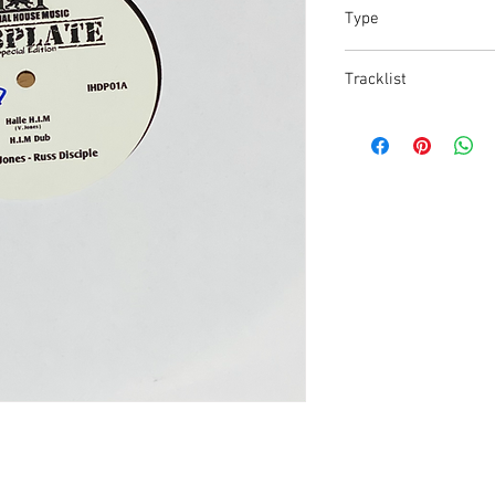
Type
10' VINYL
Tracklist
01: Dubplate A/B