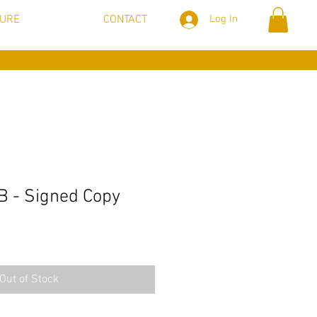
TURE
CONTACT
Log In
B - Signed Copy
Out of Stock