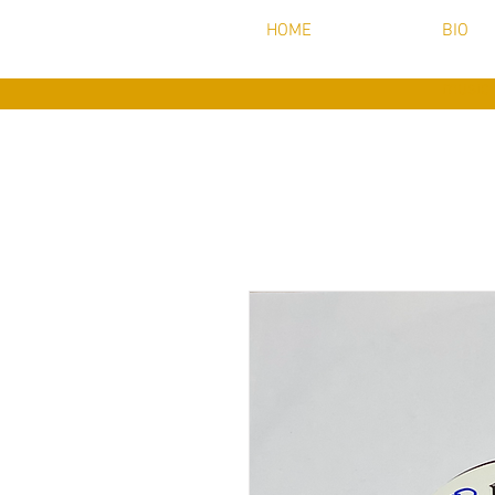
HOME
BIO
music