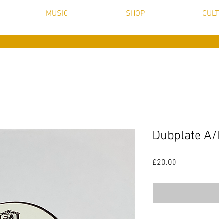
MUSIC
SHOP
CUL
Dubplate A/
Price
£20.00